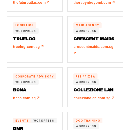
thefutureatlas.com ↗
therapynbeyond.com ↗
LOGISTICS
MAID AGENCY
WORDPRESS
WORDPRESS
TRUELOG
CRESCENT MAIDS
truelog.com.sg ↗
crescentmaids.com.sg
↗
CORPORATE ADVISORY
F&B / PIZZA
WORDPRESS
WORDPRESS
BCNA
COLLEZIONE LAN
bcna.com.sg ↗
collezionelan.com.sg ↗
EVENTS
WORDPRESS
DOG TRAINING
WORDPRESS
DMR