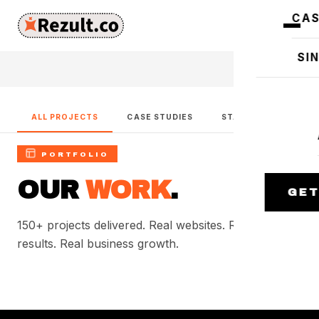
CAS
SI
ALL PROJECTS
CASE STUDIES
START A PROJECT
PORTFOLIO
OUR
WORK
.
GET
150+ projects delivered. Real websites. Real SEO
results. Real business growth.