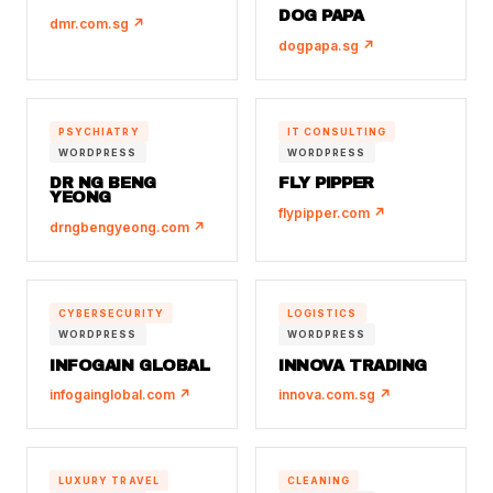
DOG PAPA
dmr.com.sg ↗
dogpapa.sg ↗
PSYCHIATRY
IT CONSULTING
WORDPRESS
WORDPRESS
DR NG BENG
FLY PIPPER
YEONG
flypipper.com ↗
drngbengyeong.com ↗
CYBERSECURITY
LOGISTICS
WORDPRESS
WORDPRESS
INFOGAIN GLOBAL
INNOVA TRADING
infogainglobal.com ↗
innova.com.sg ↗
LUXURY TRAVEL
CLEANING