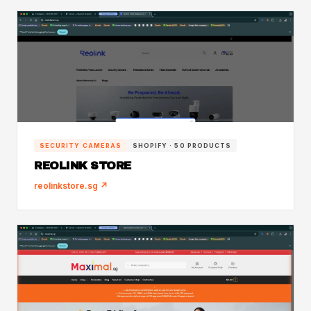
SECURITY CAMERAS
SHOPIFY · 50 PRODUCTS
REOLINK STORE
reolinkstore.sg ↗