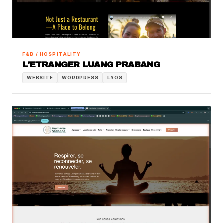
F&B / HOSPITALITY
L'ETRANGER LUANG PRABANG
WEBSITE
WORDPRESS
LAOS