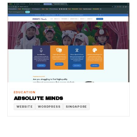
EDUCATION
ABSOLUTE MINDS
WEBSITE
WORDPRESS
SINGAPORE