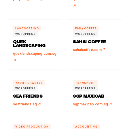
↗
LANDSCAPING
F&B / COFFEE
WORDPRESS
WORDPRESS
QUEK
SAHAI COFFEE
LANDSCAPING
sahaicoffee.com ↗
queklandscaping.com.sg
↗
YACHT CHARTER
TRANSPORT
WORDPRESS
WORDPRESS
SEA FRIENDS
SGP MAXICAB
seafriends.sg ↗
sgpmaxicab.com.sg ↗
VIDEO PRODUCTION
ACCOUNTING