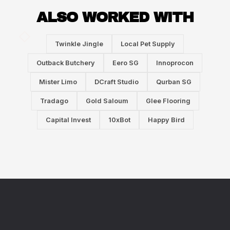
ALSO WORKED WITH
Twinkle Jingle
Local Pet Supply
Outback Butchery
Eero SG
Innoprocon
Mister Limo
DCraft Studio
Qurban SG
Tradago
Gold Saloum
Glee Flooring
Capital Invest
10xBot
Happy Bird