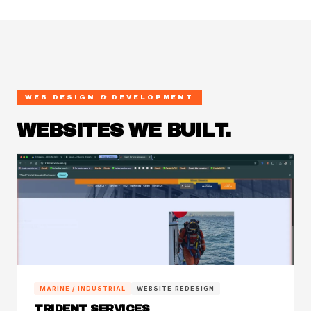
WEB DESIGN & DEVELOPMENT
WEBSITES WE BUILT.
MARINE / INDUSTRIAL
WEBSITE REDESIGN
TRIDENT SERVICES