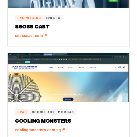
ENGINEERING
B2B SEO
SSOSS CAST
ssosscast.com ↗
HVAC
GOOGLE ADS · 11X ROAS
COOLING MONSTERS
coolingmonsters.com.sg ↗