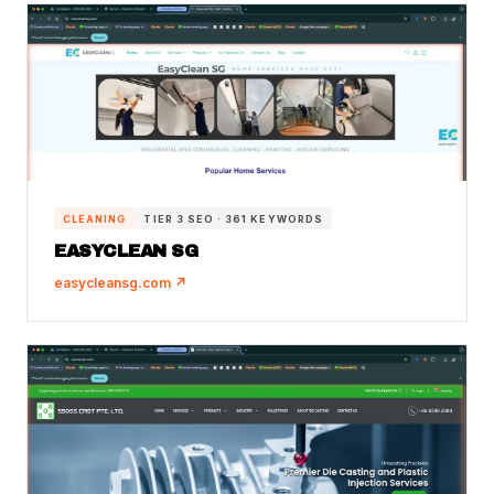
CLEANING
TIER 3 SEO · 361 KEYWORDS
EASYCLEAN SG
easycleansg.com ↗