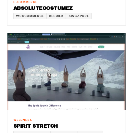
E-COMMERCE
ABSOLUTECOSTUMEZ
WOOCOMMERCE
REBUILD
SINGAPORE
WELLNESS
SPIRIT STRETCH