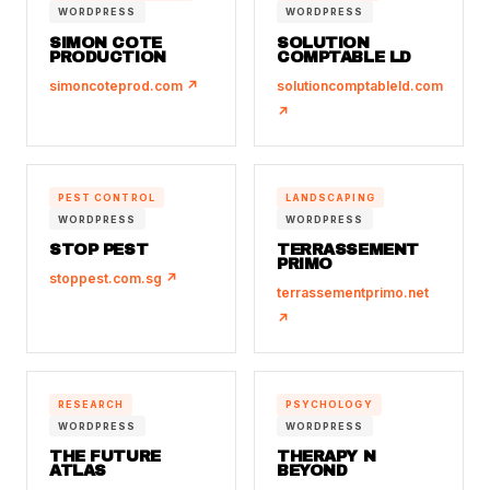
WORDPRESS
WORDPRESS
SIMON COTE
SOLUTION
PRODUCTION
COMPTABLE LD
simoncoteprod.com ↗
solutioncomptableld.com
↗
PEST CONTROL
LANDSCAPING
WORDPRESS
WORDPRESS
STOP PEST
TERRASSEMENT
PRIMO
stoppest.com.sg ↗
terrassementprimo.net
↗
RESEARCH
PSYCHOLOGY
WORDPRESS
WORDPRESS
THE FUTURE
THERAPY N
ATLAS
BEYOND