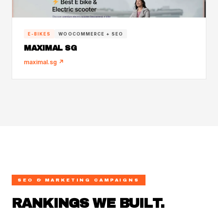
E-BIKES
WOOCOMMERCE + SEO
MAXIMAL SG
maximal.sg ↗
SEO & MARKETING CAMPAIGNS
RANKINGS WE BUILT.