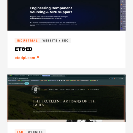
INDUSTRIAL
WEBSITE + SEO
ET&ED
etedpl.com ↗
F&B
WEBSITE