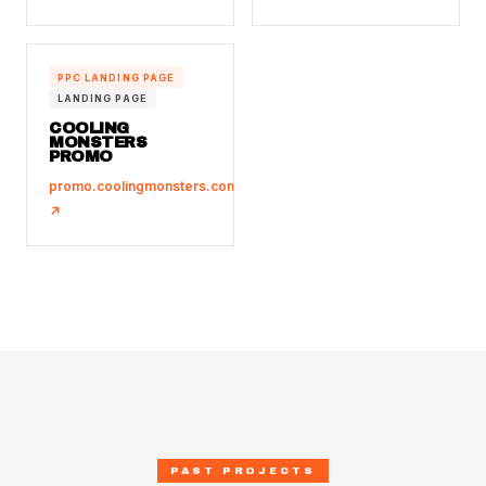
PPC LANDING PAGE
LANDING PAGE
COOLING
MONSTERS
PROMO
promo.coolingmonsters.com.sg
↗
PAST PROJECTS