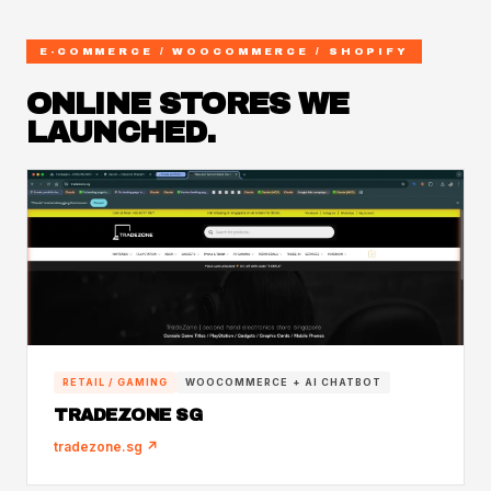
E-COMMERCE / WOOCOMMERCE / SHOPIFY
ONLINE STORES WE
LAUNCHED.
RETAIL / GAMING
WOOCOMMERCE + AI CHATBOT
TRADEZONE SG
tradezone.sg ↗