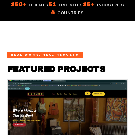
150+
51
15+
CLIENTS
LIVE SITES
INDUSTRIES
4
COUNTRIES
REAL WORK, REAL RESULTS
FEATURED PROJECTS