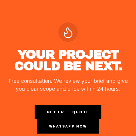
YOUR PROJECT
COULD BE NEXT.
Free consultation. We review your brief and give
you clear scope and price within 24 hours.
GET FREE QUOTE
WHATSAPP NOW