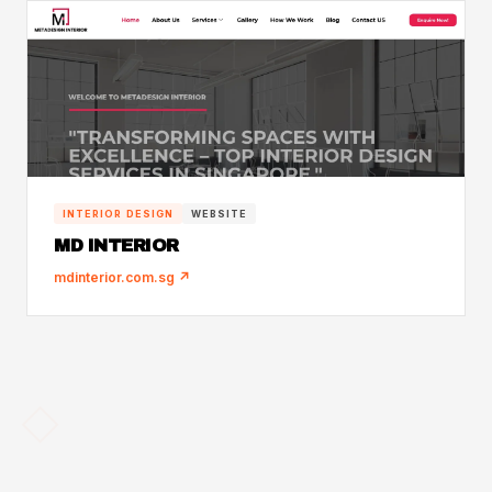
INTERIOR DESIGN
WEBSITE
MD INTERIOR
mdinterior.com.sg ↗