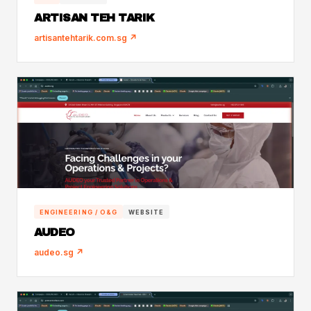
ARTISAN TEH TARIK
artisantehtarik.com.sg ↗
ENGINEERING / O&G
WEBSITE
AUDEO
audeo.sg ↗