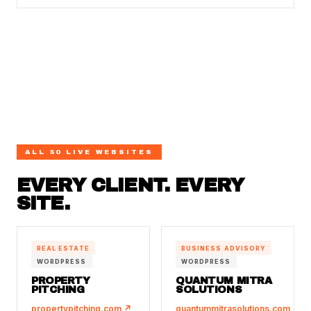
ALL 50 LIVE WEBSITES
EVERY CLIENT. EVERY
SITE.
REAL ESTATE
BUSINESS ADVISORY
WORDPRESS
WORDPRESS
PROPERTY
QUANTUM MITRA
PITCHING
SOLUTIONS
propertypitching.com ↗
quantummitrasolutions.com