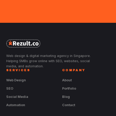
Web design & digital marketing agency in Singapore.
Helping SMBs grow online with SEO, websites, social
media, and automation.
SERVICES
COMPANY
Web Design
About
SEO
Portfolio
Social Media
Blog
Automation
Contact