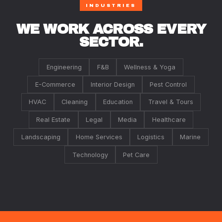
INDUSTRIES
WE WORK ACROSS EVERY
SECTOR.
Engineering
F&B
Wellness & Yoga
E-Commerce
Interior Design
Pest Control
HVAC
Cleaning
Education
Travel & Tours
Real Estate
Legal
Media
Healthcare
Landscaping
Home Services
Logistics
Marine
Technology
Pet Care