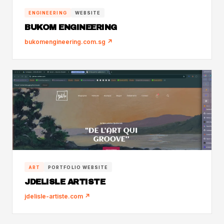
ENGINEERING
WEBSITE
BUKOM ENGINEERING
bukomengineering.com.sg ↗
ART
PORTFOLIO WEBSITE
JDELISLE ARTISTE
jdelisle-artiste.com ↗