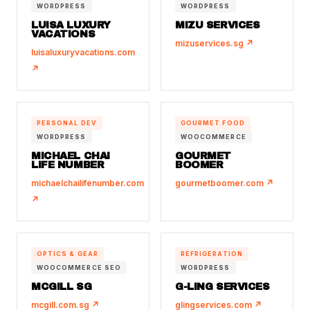
WORDPRESS
WORDPRESS
LUISA LUXURY
MIZU SERVICES
VACATIONS
mizuservices.sg ↗
luisaluxuryvacations.com
↗
PERSONAL DEV
GOURMET FOOD
WORDPRESS
WOOCOMMERCE
MICHAEL CHAI
GOURMET
LIFE NUMBER
BOOMER
michaelchailifenumber.com
gourmetboomer.com ↗
↗
OPTICS & GEAR
REFRIGERATION
WOOCOMMERCE SEO
WORDPRESS
MCGILL SG
G-LING SERVICES
mcgill.com.sg ↗
glingservices.com ↗