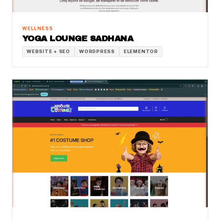
WELLNESS
YOGA LOUNGE SADHANA
WEBSITE + SEO
WORDPRESS
ELEMENTOR