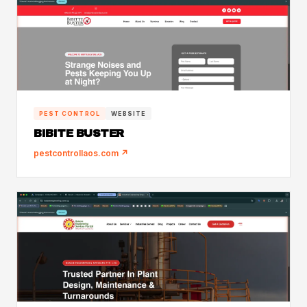
PEST CONTROL
WEBSITE
BIBITE BUSTER
pestcontrollaos.com ↗