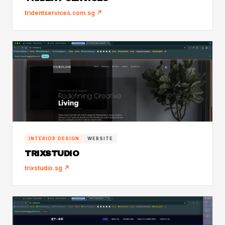
tridentservices.com.sg ↗
INTERIOR DESIGN
WEBSITE
TRIXSTUDIO
trixstudio.sg ↗