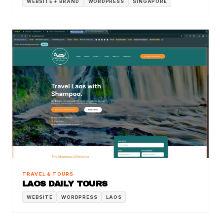
WEBSITE + BRAND
WORDPRESS
SINGAPORE
TRAVEL & TOURS
LAOS DAILY TOURS
WEBSITE
WORDPRESS
LAOS